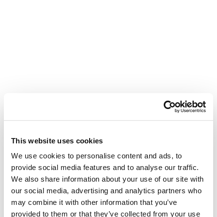
This website uses cookies
We use cookies to personalise content and ads, to
provide social media features and to analyse our traffic.
We also share information about your use of our site with
our social media, advertising and analytics partners who
may combine it with other information that you’ve
provided to them or that they’ve collected from your use