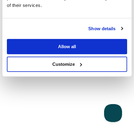
of their services.
Show details
Allow all
Customize