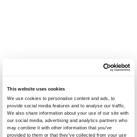
This website uses cookies
We use cookies to personalise content and ads, to
provide social media features and to analyse our traffic.
We also share information about your use of our site with
our social media, advertising and analytics partners who
may combine it with other information that you’ve
provided to them or that they’ve collected from your use