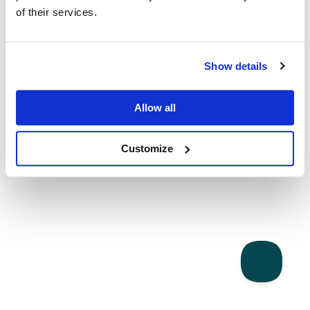
of their services.
Show details
Allow all
Customize