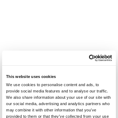
This website uses cookies
We use cookies to personalise content and ads, to
provide social media features and to analyse our traffic.
We also share information about your use of our site with
our social media, advertising and analytics partners who
may combine it with other information that you’ve
provided to them or that they’ve collected from your use