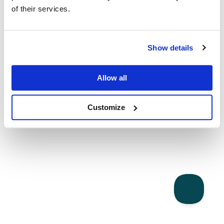
of their services.
Show details
Allow all
Customize