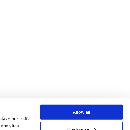
Allow all
yse our traffic.
 analytics
Customize