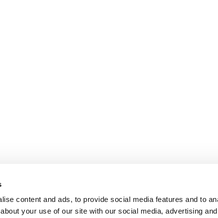
s
ise content and ads, to provide social media features and to anal
about your use of our site with our social media, advertising and