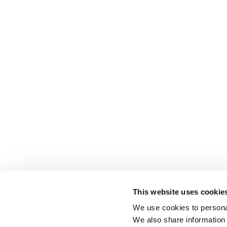
This website uses cookie
We use cookies to personal
We also share information 