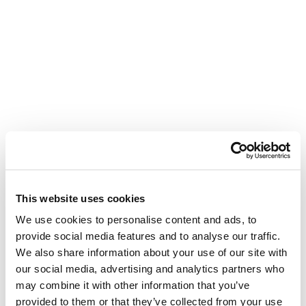
This website uses cookies
We use cookies to personalise content and ads, to
provide social media features and to analyse our traffic.
We also share information about your use of our site with
our social media, advertising and analytics partners who
may combine it with other information that you’ve
provided to them or that they’ve collected from your use