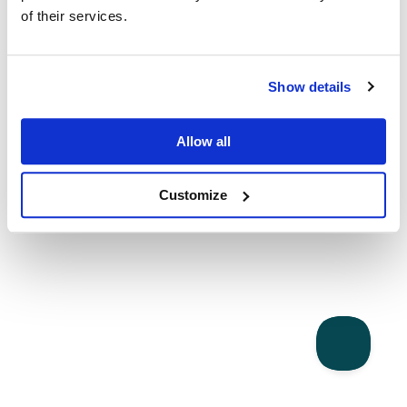
of their services.
Show details
Allow all
Customize