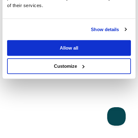
of their services.
Show details
Allow all
Customize