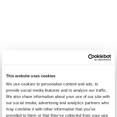
This website uses cookies
We use cookies to personalise content and ads, to
provide social media features and to analyse our traffic.
We also share information about your use of our site with
our social media, advertising and analytics partners who
may combine it with other information that you’ve
provided to them or that they’ve collected from your use