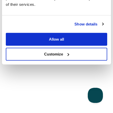
of their services.
Show details
Allow all
Customize