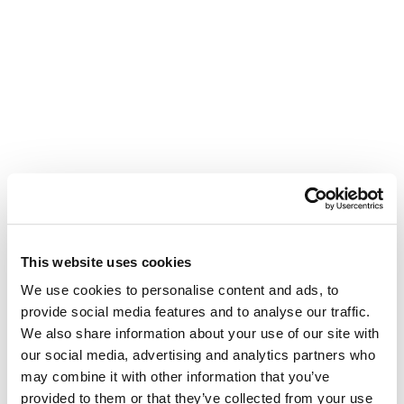
This website uses cookies
We use cookies to personalise content and ads, to
provide social media features and to analyse our traffic.
We also share information about your use of our site with
our social media, advertising and analytics partners who
may combine it with other information that you’ve
provided to them or that they’ve collected from your use