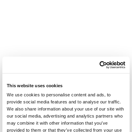
This website uses cookies
We use cookies to personalise content and ads, to
provide social media features and to analyse our traffic.
We also share information about your use of our site with
our social media, advertising and analytics partners who
may combine it with other information that you’ve
provided to them or that they’ve collected from your use