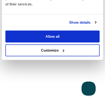
of their services.
Show details
Allow all
Customize